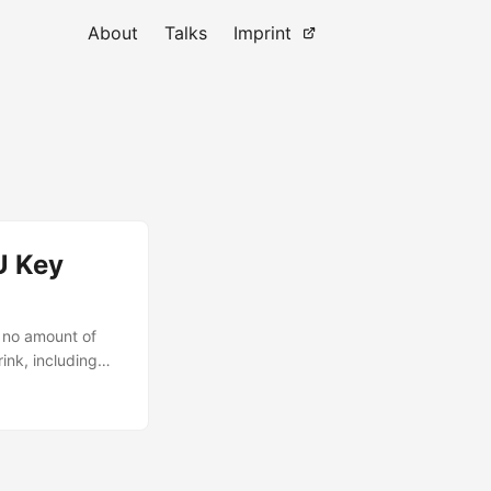
About
Talks
Imprint
U Key
 no amount of
rink, including
nux project
le logo, no
ng a steady ~17W