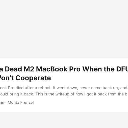
 a Dead M2 MacBook Pro When the DF
n't Cooperate
ok Pro died after a reboot. It went down, never came back up, and
uld bring it back. This is the writeup of how I got it back from the b
ed DFU procedure failed me and how a small tool from the Asahi Li
min · Moritz Frenzel
ne. The symptom The laptop was completely dark. No chime, no App
t, nothing on the internal display. The one sign of life: it was pulli
ding to my inline power meter. ...