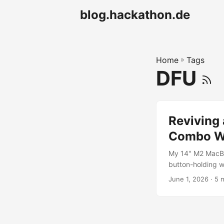
blog.hackathon.de
Home
»
Tags
DFU
Reviving
Combo Wo
My 14" M2 MacBo
button-holding wo
why the document
June 1, 2026
· 5 
saved the machi
keyboard backligh
over USB-C accor